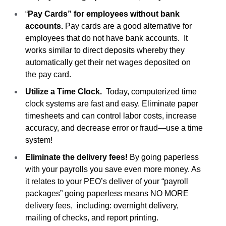
“
Pay Cards” for employees without bank
accounts.
Pay cards are a good alternative for
employees that do not have bank accounts. It
works similar to direct deposits whereby they
automatically get their net wages deposited on
the pay card.
Utilize a Time Clock.
Today, computerized time
clock systems are fast and easy. Eliminate paper
timesheets and can control labor costs, increase
accuracy, and decrease error or fraud—use a time
system!
Eliminate the delivery fees!
By going paperless
with your payrolls you save even more money. As
it relates to your PEO’s deliver of your “payroll
packages” going paperless means NO MORE
delivery fees, including: overnight delivery,
mailing of checks, and report printing.