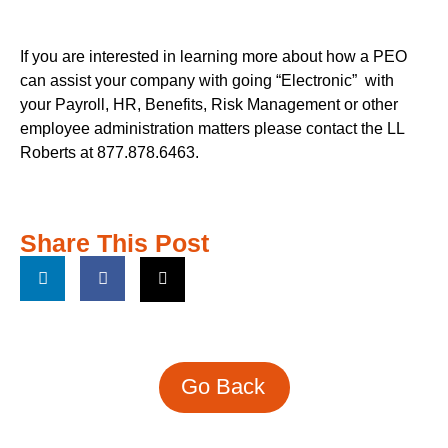
If you are interested in learning more about how a PEO
can assist your company with going “Electronic”
with
your Payroll, HR, Benefits, Risk Management or other
employee administration matters please contact the LL
Roberts at 877.878.6463.
Share This Post
Go Back