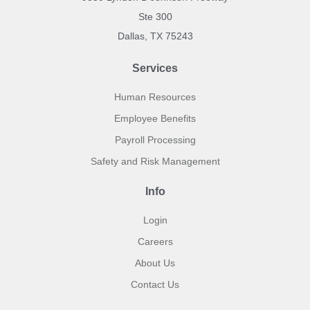
Ste 300
Dallas, TX 75243
Services
Human Resources
Employee Benefits
Payroll Processing
Safety and Risk Management
Info
Login
Careers
About Us
Contact Us