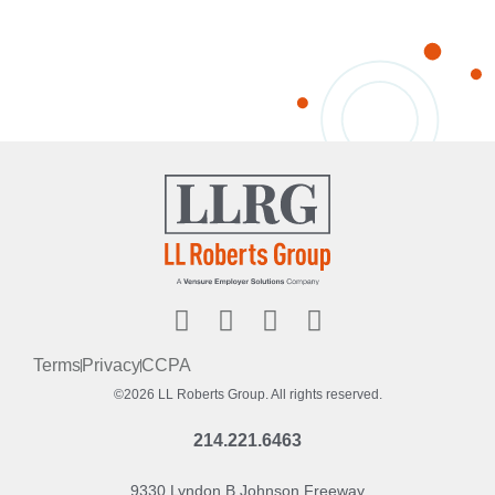
Terms
Privacy
CCPA
©2026 LL Roberts Group. All rights reserved.
214.221.6463
9330 Lyndon B Johnson Freeway