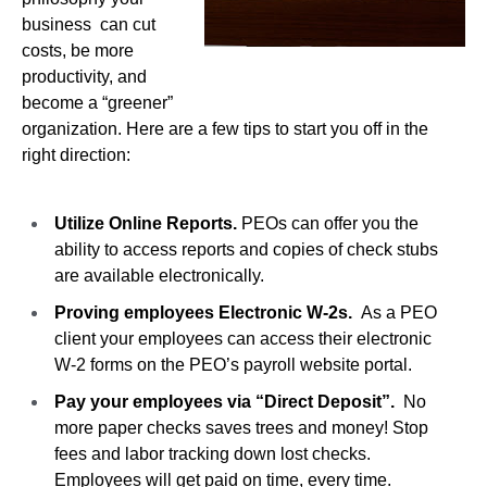
business can cut
costs, be more
productivity, and
become a “greener”
organization. Here are a few tips to start you off in the
right direction:
Utilize Online Reports.
PEOs can offer you the
ability to access reports and copies of check stubs
are available electronically.
Proving employees Electronic W-2s.
As a PEO
client your employees can access their electronic
W-2 forms on the PEO’s payroll website portal.
Pay your employees via “Direct Deposit”.
No
more paper checks saves trees and money! Stop
fees and labor tracking down lost checks.
Employees will get paid on time, every time.