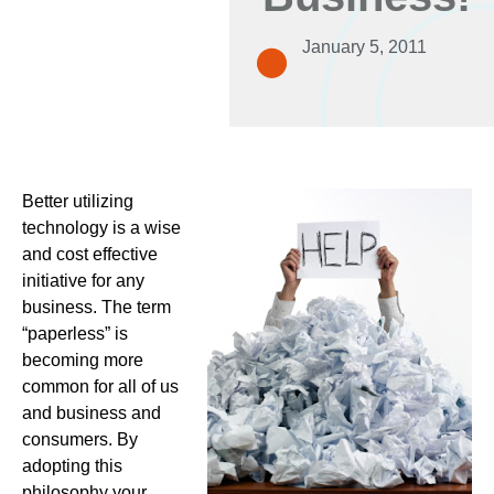
January 5, 2011
Better utilizing
technology is a wise
and cost effective
initiative for any
business. The term
“paperless” is
becoming more
common for all of us
and business and
consumers. By
adopting this
philosophy your