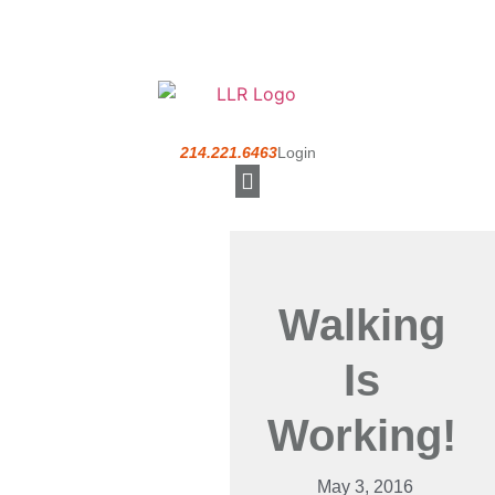
214.221.6463
Login
Understanding a PEO
Walking
Is
Working!
May 3, 2016