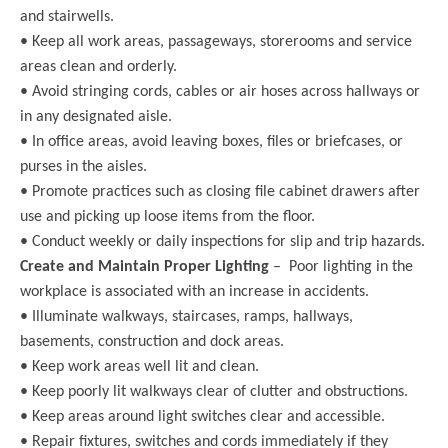
and stairwells.
• Keep all work areas, passageways, storerooms and service
areas clean and orderly.
• Avoid stringing cords, cables or air hoses across hallways or
in any designated aisle.
• In office areas, avoid leaving boxes, files or briefcases, or
purses in the aisles.
• Promote practices such as closing file cabinet drawers after
use and picking up loose items from the floor.
• Conduct weekly or daily inspections for slip and trip hazards.
Create and Maintain Proper Lighting
– Poor lighting in the
workplace is associated with an increase in accidents.
• Illuminate walkways, staircases, ramps, hallways,
basements, construction and dock areas.
• Keep work areas well lit and clean.
• Keep poorly lit walkways clear of clutter and obstructions.
• Keep areas around light switches clear and accessible.
• Repair fixtures, switches and cords immediately if they