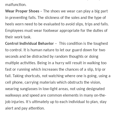
malfunction.
Wear Proper Shoes
– The shoes we wear can play a big part
in preventing falls. The slickness of the soles and the type of
heels worn need to be evaluated to avoid slips, trips and falls.
Employees must wear footwear appropriate for the duties of
their work task.
Control Individual Behavior
– This condition is the toughest
to control. It is human nature to let our guard down for two
seconds and be distracted by random thoughts or doing
multiple activities. Being in a hurry will result in walking too
fast or running which increases the chances of a slip, trip or
fall. Taking shortcuts, not watching where one is going, using a
cell phone, carrying materials which obstructs the vision,
wearing sunglasses in low-light areas, not using designated
walkways and speed are common elements in many on-the-
job injuries. It’s ultimately up to each individual to plan, stay
alert and pay attention.