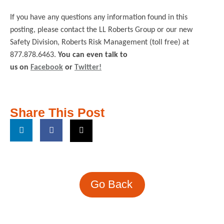
If you have any questions any information found in this
posting, please contact the LL Roberts Group or our new
Safety Division, Roberts Risk Management (toll free) at
877.878.6463.
You can even talk to
us on
Facebook
or
Twitter!
Share This Post
Go Back