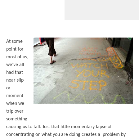
At some
point for
most of us,
we’ve all
had that
near slip
or
moment
when we
trip over
something
causing us to fall. Just that little momentary lapse of
concentrating on what you are doing creates a problem by