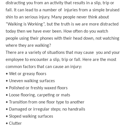
distracting you from an activity that results in a slip, trip or
fall. It can lead to a number of injuries from a simple bruised
shin to an serious injury. Many people never think about
“Walking is Working”, but the truth is we are more distracted
today then we have ever been. How often do you watch
people using their phones with their head down, not watching
where they are walking?
There are a variety of situations that may cause you and your
employee to encounter a slip, trip or fall. Here are the most
common factors that can cause an injury:
• Wet or greasy floors
• Uneven walking surfaces
• Polished or freshly waxed floors
• Loose flooring, carpeting or mats
• Transition from one floor type to another
• Damaged or irregular steps; no handrails
• Sloped walking surfaces
• Clutter