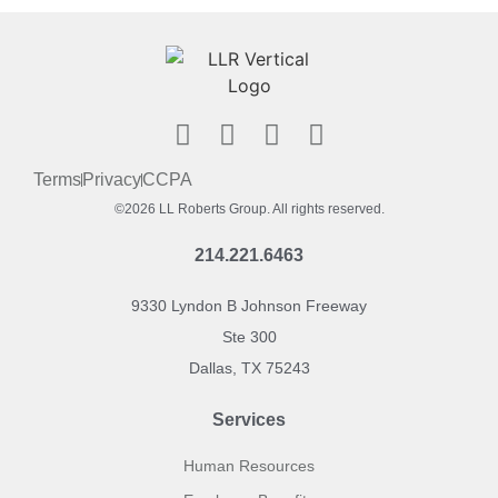
Terms
Privacy
CCPA
©2026 LL Roberts Group. All rights reserved.
214.221.6463
9330 Lyndon B Johnson Freeway
Ste 300
Dallas, TX 75243
Services
Human Resources