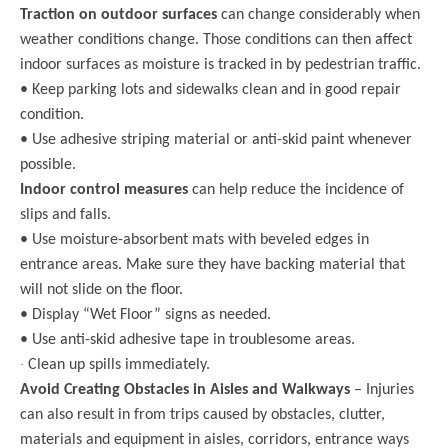
Traction on outdoor surfaces
can change considerably when
weather conditions change. Those conditions can then affect
indoor surfaces as moisture is tracked in by pedestrian traffic.
• Keep parking lots and sidewalks clean and in good repair
condition.
• Use adhesive striping material or anti-skid paint whenever
possible.
Indoor control measures
can help reduce the incidence of
slips and falls.
• Use moisture-absorbent mats with beveled edges in
entrance areas. Make sure they have backing material that
will not slide on the floor.
• Display “Wet Floor” signs as needed.
• Use anti-skid adhesive tape in troublesome areas.
·
Clean up spills immediately.
Avoid Creating Obstacles in Aisles and Walkways
– Injuries
can also result in from trips caused by obstacles, clutter,
materials and equipment in aisles, corridors, entrance ways