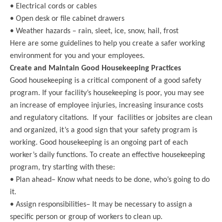
• Electrical cords or cables
• Open desk or file cabinet drawers
• Weather hazards – rain, sleet, ice, snow, hail, frost
Here are some guidelines to help you create a safer working
environment for you and your employees.
Create and Maintain Good Housekeeping Practices
Good housekeeping is a critical component of a good safety
program. If your facility’s housekeeping is poor, you may see
an increase of employee injuries, increasing insurance costs
and regulatory citations. If your facilities or jobsites are clean
and organized, it’s a good sign that your safety program is
working. Good housekeeping is an ongoing part of each
worker’s daily functions. To create an effective housekeeping
program, try starting with these:
• Plan ahead– Know what needs to be done, who’s going to do
it.
• Assign responsibilities– It may be necessary to assign a
specific person or group of workers to clean up.