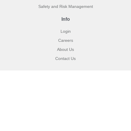
Safety and Risk Management
Info
Login
Careers
About Us
Contact Us