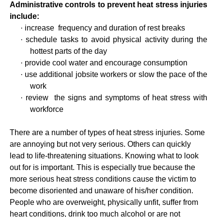
Administrative controls to prevent heat stress injuries
include:
·
increase
frequency and duration of rest breaks
·
schedule tasks to avoid physical activity during the
hottest parts of the day
·
provide cool water and encourage consumption
·
use additional jobsite workers or slow the pace of the
work
·
review
the signs and symptoms of heat stress with
workforce
There are a number of types of heat stress injuries. Some
are annoying but not very serious. Others can quickly
lead to life-threatening situations. Knowing what to look
out for is important. This is especially true because the
more serious heat stress conditions cause the victim to
become disoriented and unaware of his/her condition.
People who are overweight, physically unfit, suffer from
heart conditions, drink too much alcohol or are not