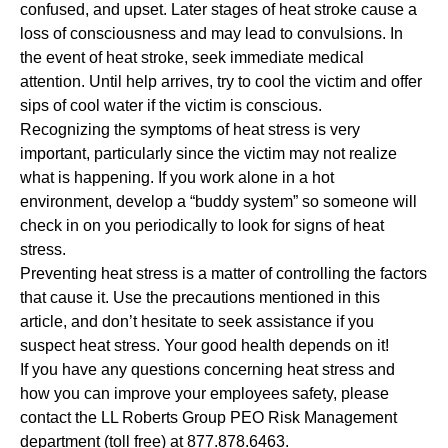
confused, and upset. Later stages of heat stroke cause a
loss of consciousness and may lead to convulsions. In
the event of heat stroke, seek immediate medical
attention. Until help arrives, try to cool the victim and offer
sips of cool water if the victim is conscious.
Recognizing the symptoms of heat stress is very
important, particularly since the victim may not realize
what is happening. If you work alone in a hot
environment, develop a “buddy system” so someone will
check in on you periodically to look for signs of heat
stress.
Preventing heat stress is a matter of controlling the factors
that cause it. Use the precautions mentioned in this
article, and don’t hesitate to seek assistance if you
suspect heat stress. Your good health depends on it!
If you have any questions concerning heat stress and
how you can improve your employees safety,
please
contact the LL Roberts Group PEO Risk Management
department (toll free) at 877.878.6463.