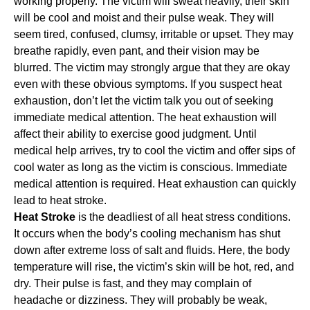
working properly. The victim will sweat heavily, their skin
will be cool and moist and their pulse weak. They will
seem tired, confused, clumsy, irritable or upset. They may
breathe rapidly, even pant, and their vision may be
blurred. The victim may strongly argue that they are okay
even with these obvious symptoms. If you suspect heat
exhaustion, don’t let the victim talk you out of seeking
immediate medical attention. The heat exhaustion will
affect their ability to exercise good judgment. Until
medical help arrives, try to cool the victim and offer sips of
cool water as long as the victim is conscious. Immediate
medical attention is required. Heat exhaustion can quickly
lead to heat stroke.
Heat Stroke
is the deadliest of all heat stress conditions.
It occurs when the body’s cooling mechanism has shut
down after extreme loss of salt and fluids. Here, the body
temperature will rise, the victim’s skin will be hot, red, and
dry. Their pulse is fast, and they may complain of
headache or dizziness. They will probably be weak,