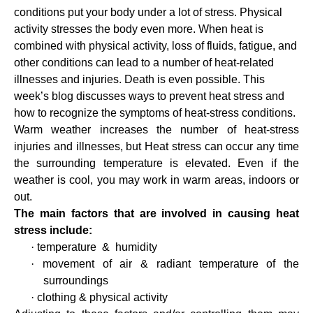
conditions put your body under a lot of stress. Physical
activity stresses the body even more. When heat is
combined with physical activity, loss of fluids, fatigue, and
other conditions can lead to a number of heat-related
illnesses and injuries. Death is even possible. This
week’s blog discusses ways to prevent heat stress and
how to recognize the symptoms of heat-stress conditions.
Warm weather increases the number of heat-stress
injuries and illnesses, but Heat stress can occur any time
the surrounding temperature is elevated. Even if the
weather is cool, you may work in warm areas, indoors or
out.
The main factors that are involved in causing heat
stress include:
·
temperature
&
humidity
·
movement of air & radiant temperature of the
surroundings
·
clothing & physical activity