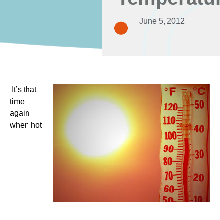
June 5, 2012
It’s that
time
again
when hot