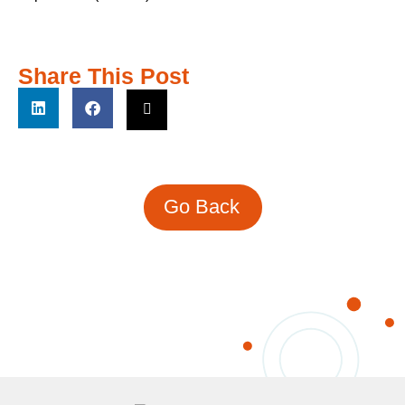
Share This Post
Go Back