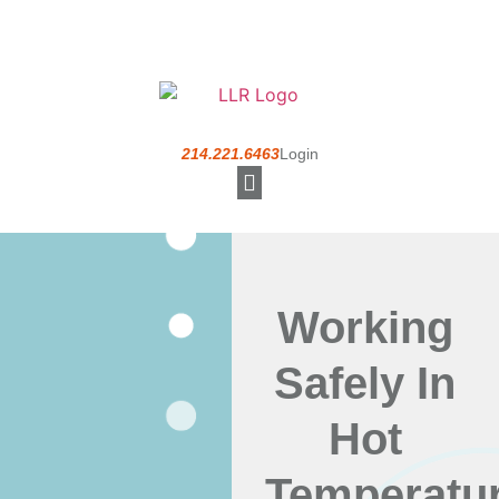
214.221.6463
Login
Understanding a PEO
Working
Safely In
Hot
Temperatu