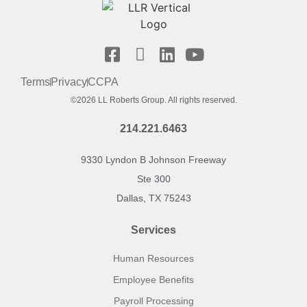
Terms
Privacy
CCPA
©2026 LL Roberts Group. All rights reserved.
214.221.6463
9330 Lyndon B Johnson Freeway
Ste 300
Dallas, TX 75243
Services
Human Resources
Employee Benefits
Payroll Processing