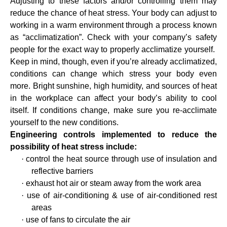
Adjusting to these factors and/or controlling them may
reduce the chance of heat stress.
Your body can adjust to
working in a warm environment through a process known
as “acclimatization”. Check with your company’s safety
people for the exact way to properly acclimatize yourself.
Keep in mind, though, even if you’re already acclimatized,
conditions can change which stress your body even
more. Bright sunshine, high humidity, and sources of heat
in the workplace can affect your body’s ability to cool
itself. If conditions change, make sure you re-acclimate
yourself to the new conditions.
Engineering controls implemented to reduce the
possibility of heat stress include:
·
control the heat source through use of insulation and
reflective barriers
·
exhaust hot air or steam away from the work area
·
use of air-conditioning & use of air-conditioned rest
areas
·
use of fans to circulate the air