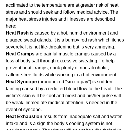
acclimated to the temperature are at greater risk of heat
stress and should seek and follow medical advice. The
major heat stress injuries and illnesses are described
here:
Heat Rash
is caused by a hot, humid environment and
plugged sweat glands. It is a bumpy red rash which itches
severely. It is not life-threatening but is very annoying.
Heat Cramps
are painful muscle cramps caused by a
loss of body salt through excessive sweating. To help
prevent heat cramps, drink plenty of non-alcoholic,
caffeine-free fluids while working in a hot environment.
Heat Syncope
(pronounced “sin-co-pay”) is sudden
fainting caused by a reduced blood flow to the head. The
victim’s skin will be cool and moist and his/her pulse will
be weak. Immediate medical attention is needed in the
event of syncope.
Heat Exhaustion
results from inadequate salt and water
intake and is a sign the body’s cooling system is not