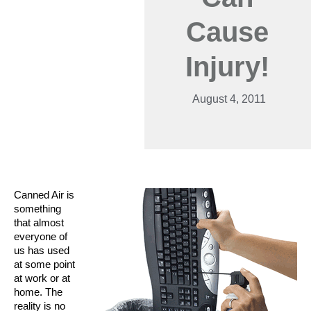
Cause
Injury!
August 4, 2011
Canned Air is
something
that almost
everyone of
us has used
at some point
at work or at
home. The
reality is no