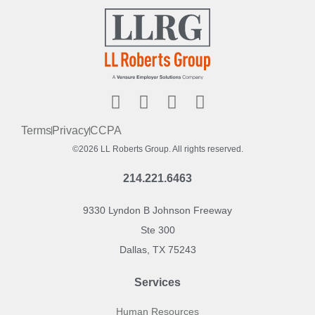
Terms
Privacy
CCPA
©2026 LL Roberts Group. All rights reserved.
214.221.6463
9330 Lyndon B Johnson Freeway
Ste 300
Dallas, TX 75243
Services
Human Resources