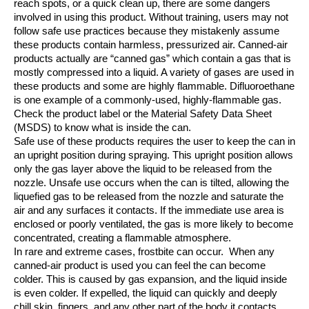
reach spots, or a quick clean up, there are some dangers
involved in using this product.
Without training, users may not
follow safe use practices because they mistakenly assume
these products contain harmless, pressurized air.
Canned‐air
products actually are “canned gas” which contain a gas that is
mostly compressed into a liquid. A variety of gases are used in
these products and some
are highly flammable. Difluoroethane
is one example of a commonly‐used, highly‐flammable gas.
Check the product label or the Material Safety Data Sheet
(MSDS) to know what is inside the can.
Safe use of these products requires the user to keep the can in
an upright position during spraying. This upright position allows
only the gas layer above the liquid to be released from the
nozzle. Unsafe use occurs when the can is tilted, allowing the
liquefied gas to be released from the nozzle and saturate the
air and any surfaces it contacts.
If the immediate use area is
enclosed or poorly ventilated, the gas is more likely to become
concentrated, creating a flammable atmosphere.
In rare and extreme cases, frostbite can occur.
When any
canned‐air product is used you can feel the can become
colder. This is caused by gas expansion, and the liquid inside
is even colder. If expelled, the liquid can quickly and deeply
chill skin, fingers, and any other part of the body it contacts.