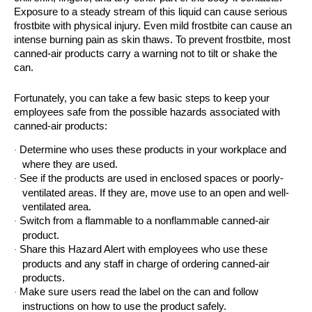
Exposure to a steady stream of this liquid can cause serious
frostbite with physical injury. Even mild frostbite can cause an
intense burning pain as skin thaws. To prevent frostbite, most
canned‐air products carry a warning not to tilt or shake the
can.
Fortunately, you can take a few basic steps to keep your
employees safe from the possible hazards associated with
canned-air products:
Determine who uses these products in your workplace and
·
where they are used.
See if the products are used in enclosed spaces or poorly-
·
ventilated areas. If they are, move use to an open and well-
ventilated area.
Switch from a flammable to a nonflammable canned-air
·
product.
Share this Hazard Alert with employees who use these
·
products and any staff in charge of ordering canned-air
products.
Make sure users read the label on the can and follow
·
instructions on how to use the product safely.