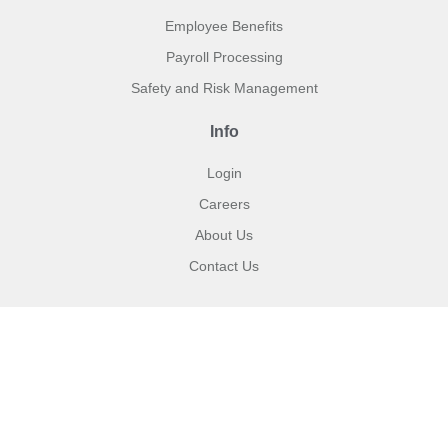
Employee Benefits
Payroll Processing
Safety and Risk Management
Info
Login
Careers
About Us
Contact Us