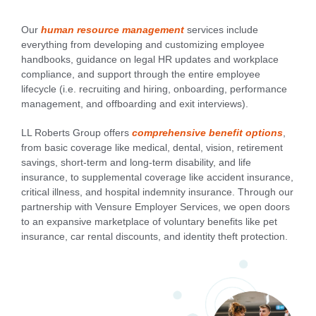
Our
human resource management
services include
everything from developing and customizing employee
handbooks, guidance on legal HR updates and workplace
compliance, and support through the entire employee
lifecycle (i.e. recruiting and hiring, onboarding, performance
management, and offboarding and exit interviews).
LL Roberts Group offers
comprehensive benefit options
,
from basic coverage like medical, dental, vision, retirement
savings, short-term and long-term disability, and life
insurance, to supplemental coverage like accident insurance,
critical illness, and hospital indemnity insurance. Through our
partnership with Vensure Employer Services, we open doors
to an expansive marketplace of voluntary benefits like pet
insurance, car rental discounts, and identity theft protection.