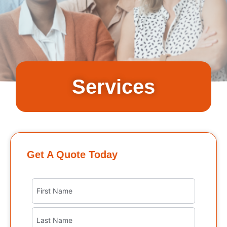
Services
Get A Quote Today