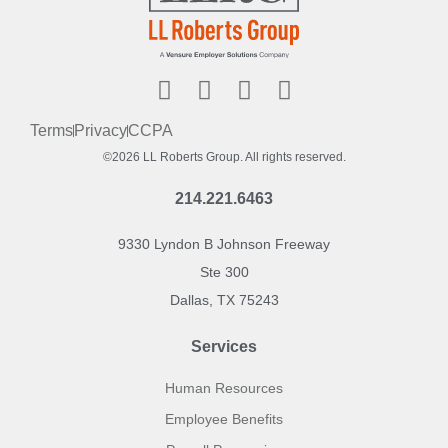
Terms
Privacy
CCPA
©2026 LL Roberts Group. All rights reserved.
214.221.6463
9330 Lyndon B Johnson Freeway
Ste 300
Dallas, TX 75243
Services
Human Resources
Employee Benefits