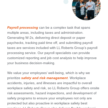
Payroll processing
can be a complex task that spans
multiple areas, including taxes and administration.
Generating W-2s, delivering direct deposit or paper
paychecks, tracking paid time off, and submitting payroll
taxes are services included with LL Roberts Group’s payroll
processing service. Our payroll specialists can provide
customized reporting and job cost analysis to help improve
your business decision-making.
We value your employees’ well-being, which is why we
prioritize
safety and risk management
. Workplace
accidents, injuries, and illnesses are impactful to overall
workplace safety and risk, so LL Roberts Group offers onsite
risk assessments, hazard inspections, and development of
safety programs to ensure your employees not only are
protected but also proactive in workplace safety best