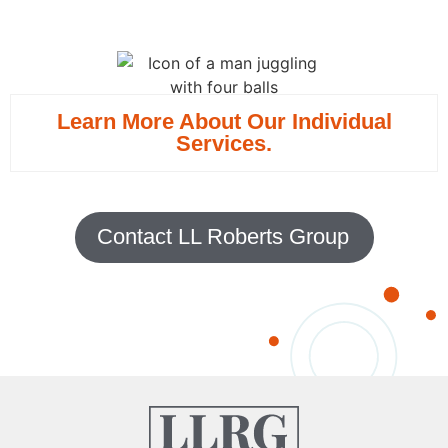
Learn More About Our Individual
Services.
Contact LL Roberts Group