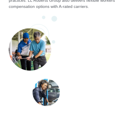
practices. LL Roberts Group also delivers flexible workers’
compensation options with A-rated carriers.