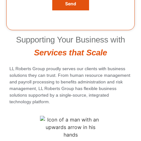
Send
Supporting Your Business with
Services that Scale
LL Roberts Group proudly serves our clients with business
solutions they can trust. From human resource management
and payroll processing to benefits administration and risk
management, LL Roberts Group has flexible business
solutions supported by a single-source, integrated
technology platform.