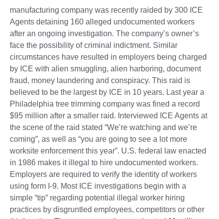
manufacturing company was recently raided by 300 ICE
Agents detaining 160 alleged undocumented workers
after an ongoing investigation. The company’s owner’s
face the possibility of criminal indictment. Similar
circumstances have resulted in employers being charged
by ICE with alien smuggling, alien harboring, document
fraud, money laundering and conspiracy. This raid is
believed to be the largest by ICE in 10 years. Last year a
Philadelphia tree trimming company was fined a record
$95 million after a smaller raid. Interviewed ICE Agents at
the scene of the raid stated “We’re watching and we’re
coming”, as well as “you are going to see a lot more
worksite enforcement this year”. U.S. federal law enacted
in 1986 makes it illegal to hire undocumented workers.
Employers are required to verify the identity of workers
using form I-9. Most ICE investigations begin with a
simple “tip” regarding potential illegal worker hiring
practices by disgruntled employees, competitors or other