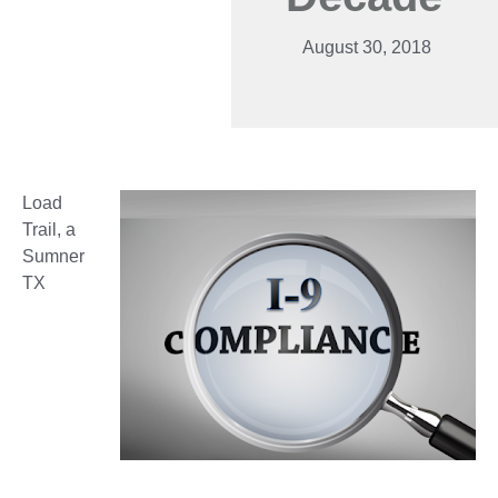
August 30, 2018
Load
Trail, a
Sumner
TX