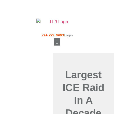
214.221.6463
Login
Understanding a PEO
Largest
ICE Raid
In A
Decade