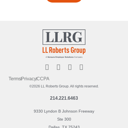
Terms
Privacy
CCPA
©2026 LL Roberts Group. All rights reserved.
214.221.6463
9330 Lyndon B Johnson Freeway
Ste 300
Dallas, TX 75243