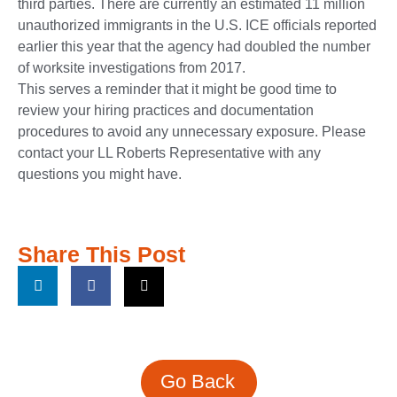
third parties. There are currently an estimated 11 million
unauthorized immigrants in the U.S. ICE officials reported
earlier this year that the agency had doubled the number
of worksite investigations from 2017.
This serves a reminder that it might be good time to
review your hiring practices and documentation
procedures to avoid any unnecessary exposure. Please
contact your LL Roberts Representative with any
questions you might have.
Share This Post
Go Back